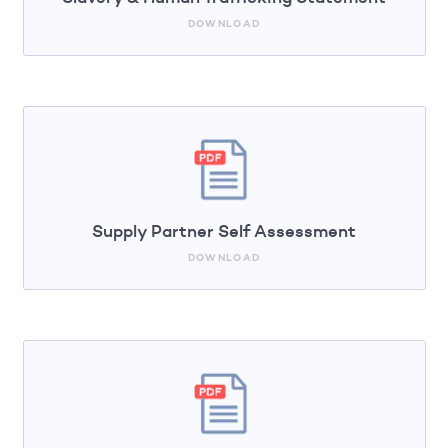
DOWNLOAD
Supply Partner Self Assessment
DOWNLOAD