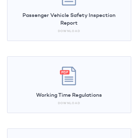
Passenger Vehicle Safety Inspection
Report
DOWNLOAD
Working Time Regulations
DOWNLOAD