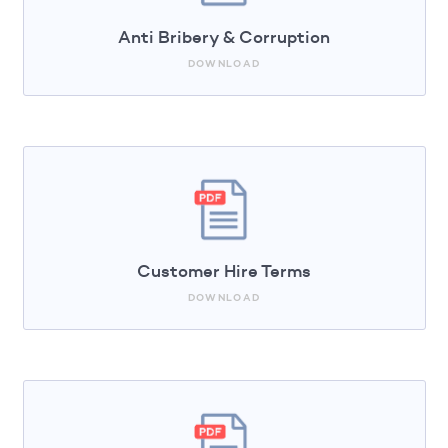
Anti Bribery & Corruption
DOWNLOAD
Customer Hire Terms
DOWNLOAD