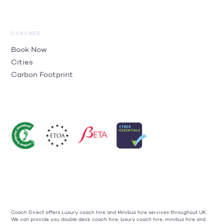
COACHES
Book Now
Cities
Carbon Footprint
Coach Direct offers Luxury coach hire and Minibus hire services throughout UK.
We can provide you double deck coach hire, luxury coach hire, minibus hire and