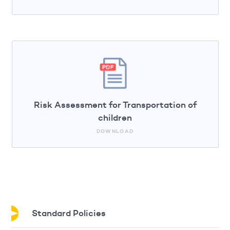
Risk Assessment for Transportation of
children
DOWNLOAD
Standard Policies