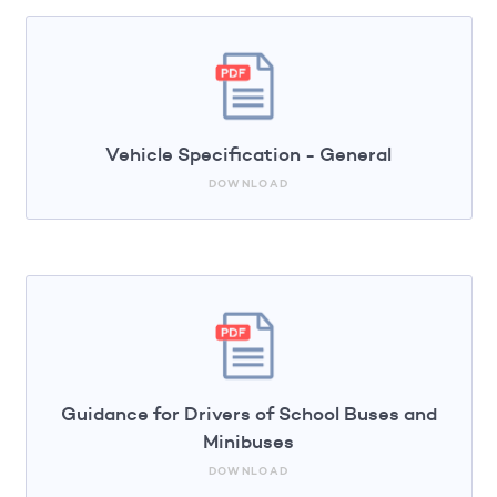
Vehicle Specification - General
DOWNLOAD
Guidance for Drivers of School Buses and
Minibuses
DOWNLOAD