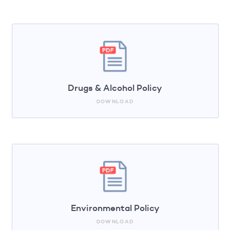
Drugs & Alcohol Policy
DOWNLOAD
Environmental Policy
DOWNLOAD