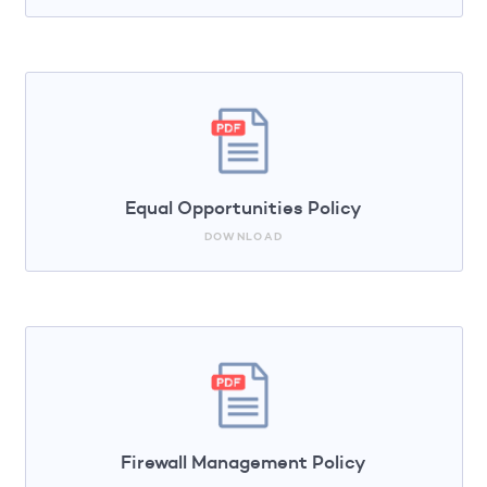
Equal Opportunities Policy
DOWNLOAD
Firewall Management Policy