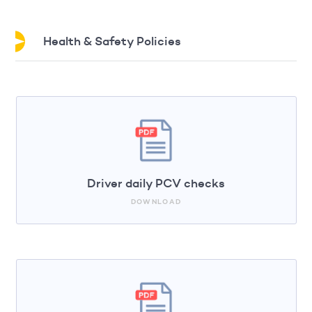
Health & Safety Policies
Driver daily PCV checks
DOWNLOAD