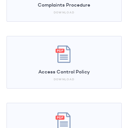
Complaints Procedure
DOWNLOAD
Access Control Policy
DOWNLOAD