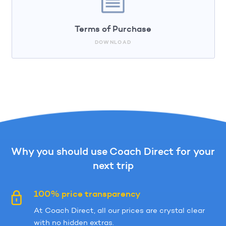
Terms of Purchase
DOWNLOAD
Why you should use Coach Direct for your
next trip
100% price transparency
At Coach Direct, all our prices are crystal clear
with no hidden extras.