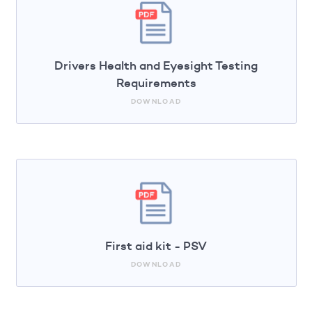
Drivers Health and Eyesight Testing
Requirements
DOWNLOAD
First aid kit - PSV
DOWNLOAD