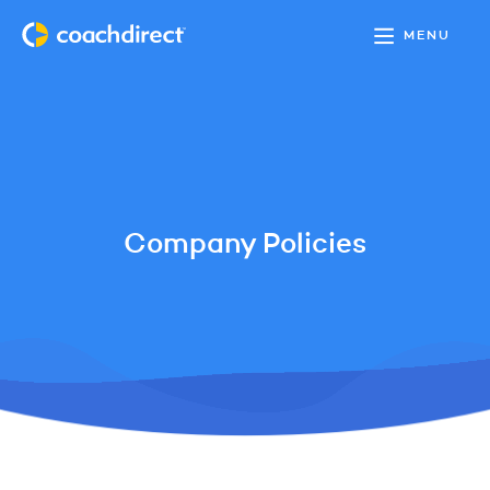
MENU
Company Policies