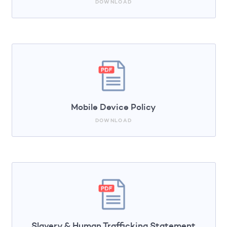
DOWNLOAD
Mobile Device Policy
DOWNLOAD
Slavery & Human Trafficking Statement