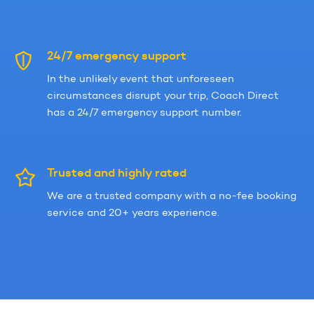
24/7 emergency support
In the unlikely event that unforeseen
circumstances disrupt your trip, Coach Direct
has a 24/7 emergency support number.
Trusted and highly rated
We are a trusted company with a no-fee booking
service and 20+ years experience.