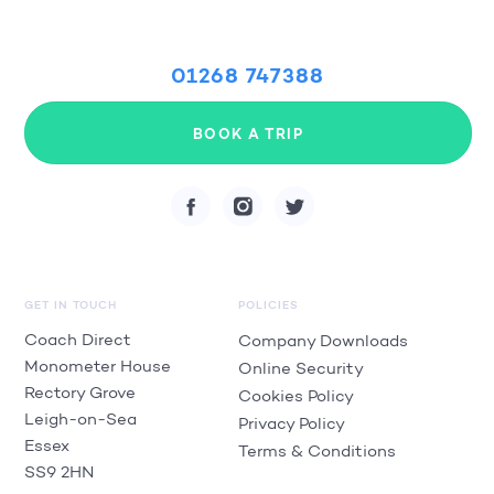
01268 747388
BOOK A TRIP
GET IN TOUCH
POLICIES
Coach Direct
Company Downloads
Monometer House
Online Security
Rectory Grove
Cookies Policy
Leigh-on-Sea
Privacy Policy
Essex
Terms & Conditions
SS9 2HN