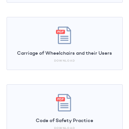
Carriage of Wheelchairs and their Users
DOWNLOAD
Code of Safety Practice
DOWNLOAD