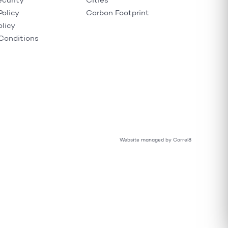
ecurity
Cities
Policy
Carbon Footprint
olicy
Conditions
Website managed by Correl8