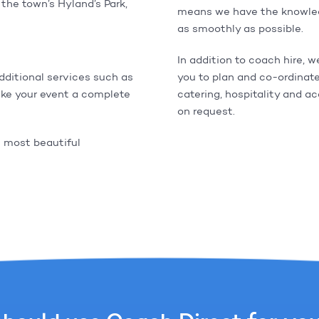
the town’s Hyland’s Park,
means we have the knowledg
as smoothly as possible.
In addition to coach hire, w
additional services such as
you to plan and co-ordinate
ke your event a complete
catering, hospitality and a
on request.
s most beautiful