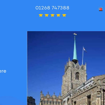
01268 747388
Rated 5
ere