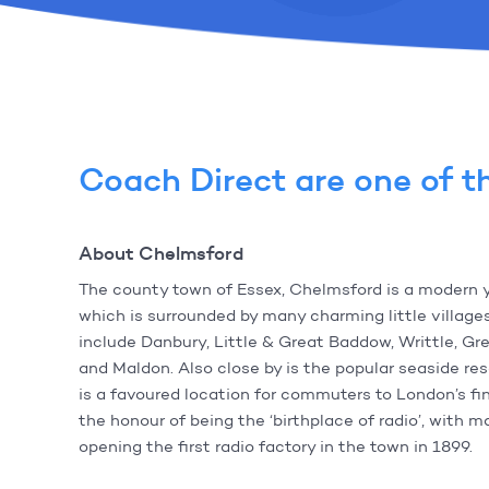
Coach Direct are one of th
About Chelmsford
The county town of Essex, Chelmsford is a modern 
which is surrounded by many charming little villag
include Danbury, Little & Great Baddow, Writtle, G
and Maldon. Also close by is the popular seaside re
is a favoured location for commuters to London’s fin
the honour of being the ‘birthplace of radio’, with 
opening the first radio factory in the town in 1899.