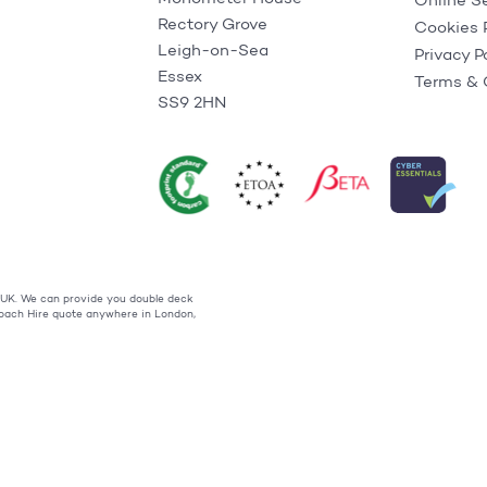
Online S
Rectory Grove
Cookies 
Leigh-on-Sea
Privacy P
Essex
Terms & 
SS9 2HN
t UK. We can provide you double deck
 Coach Hire quote anywhere in London,