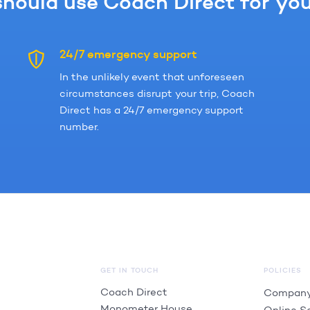
hould use Coach Direct for your
24/7 emergency support
In the unlikely event that unforeseen
circumstances disrupt your trip, Coach
Direct has a 24/7 emergency support
number.
GET IN TOUCH
POLICIES
Coach Direct
Company
Monometer House