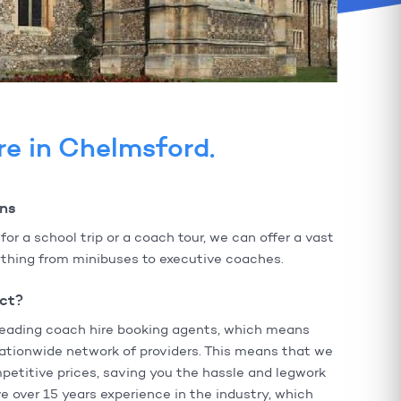
re in Chelmsford.
ons
r a school trip or a coach tour, we can offer a vast
rything from minibuses to executive coaches.
ct?
leading coach hire booking agents, which means
ationwide network of providers. This means that we
petitive prices, saving you the hassle and legwork
 over 15 years experience in the industry, which