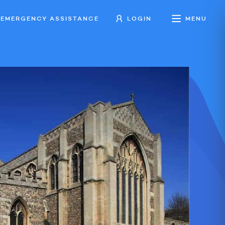
EMERGENCY ASSISTANCE
LOGIN
MENU