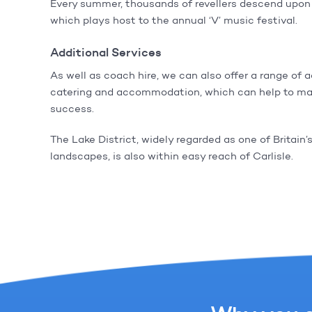
Every summer, thousands of revellers descend upon 
which plays host to the annual ‘V’ music festival.
Additional Services
As well as coach hire, we can also offer a range of 
catering and accommodation, which can help to ma
success.
The Lake District, widely regarded as one of Britain’
landscapes, is also within easy reach of Carlisle.