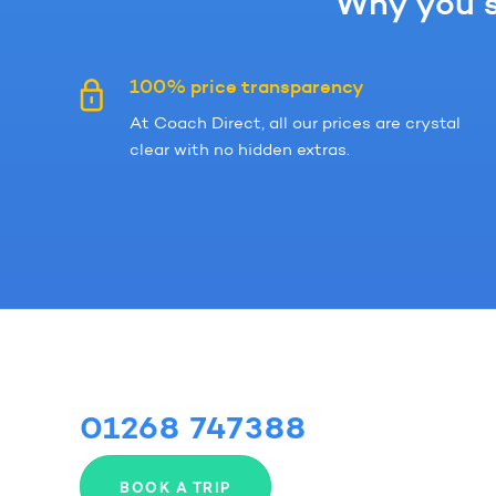
Why you s
100% price transparency
At Coach Direct, all our prices are crystal
clear with no hidden extras.
01268 747388
BOOK A TRIP