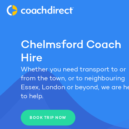
Chelmsford Coach
Hire
Whether you need transport to or
from the town, or to neighbouring
Essex, London or beyond, we are h
to help.
BOOK TRIP NOW