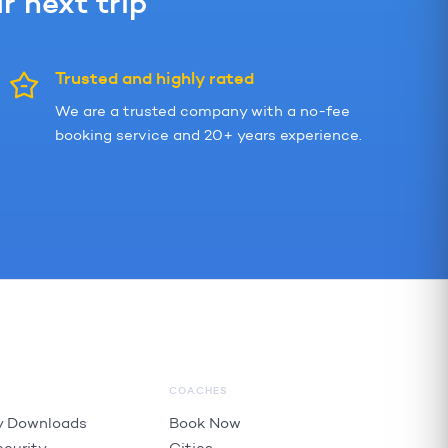
 next trip
Trusted and highly rated
We are a trusted company with a no-fee
booking service and 20+ years experience.
COACHES
 Downloads
Book Now