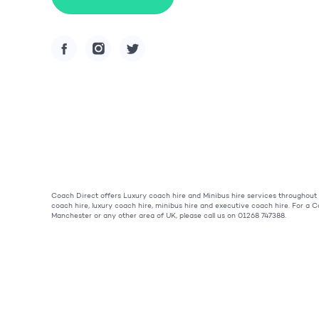
Coach Direct offers Luxury coach hire and Minibus hire services throughou
coach hire, luxury coach hire, minibus hire and executive coach hire. For a
Manchester or any other area of UK, please call us on 01268 747388.