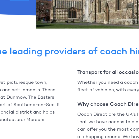
e leading providers of coach hi
Transport for all occasi
yet picturesque town,
Whether you need a coach fo
es and settlements. These
fleet of vehicles, with eve
reat Dunmow, The Easters
Why choose Coach Dire
sort of Southend-on-Sea. It
ancial district and holds
Coach Direct are the UK’s 
manufacturer Marconi
that we have access to a n
can offer you the most com
of shopping around. We have