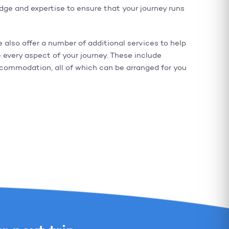
e and expertise to ensure that your journey runs
e also offer a number of additional services to help
 every aspect of your journey. These include
ccommodation, all of which can be arranged for you